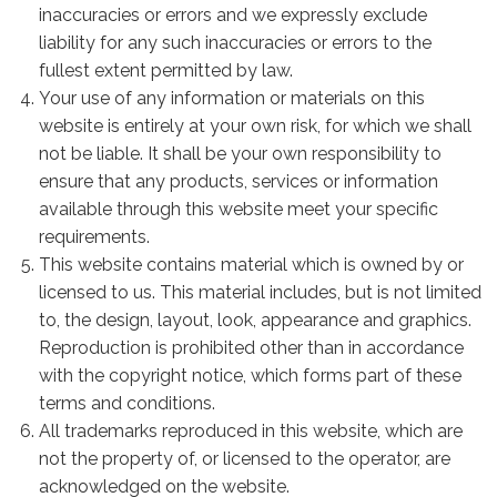
inaccuracies or errors and we expressly exclude
liability for any such inaccuracies or errors to the
fullest extent permitted by law.
Your use of any information or materials on this
website is entirely at your own risk, for which we shall
not be liable. It shall be your own responsibility to
ensure that any products, services or information
available through this website meet your specific
requirements.
This website contains material which is owned by or
licensed to us. This material includes, but is not limited
to, the design, layout, look, appearance and graphics.
Reproduction is prohibited other than in accordance
with the copyright notice, which forms part of these
terms and conditions.
All trademarks reproduced in this website, which are
not the property of, or licensed to the operator, are
acknowledged on the website.