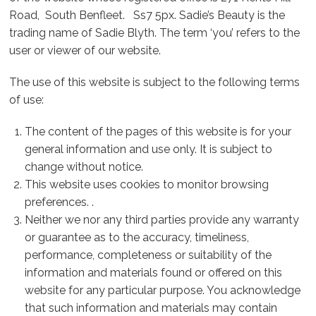
Road, South Benfleet. Ss7 5px. Sadie’s Beauty is the
trading name of Sadie Blyth. The term ‘you’ refers to the
user or viewer of our website.
The use of this website is subject to the following terms
of use:
The content of the pages of this website is for your
general information and use only. It is subject to
change without notice.
This website uses cookies to monitor browsing
preferences. .
Neither we nor any third parties provide any warranty
or guarantee as to the accuracy, timeliness,
performance, completeness or suitability of the
information and materials found or offered on this
website for any particular purpose. You acknowledge
that such information and materials may contain