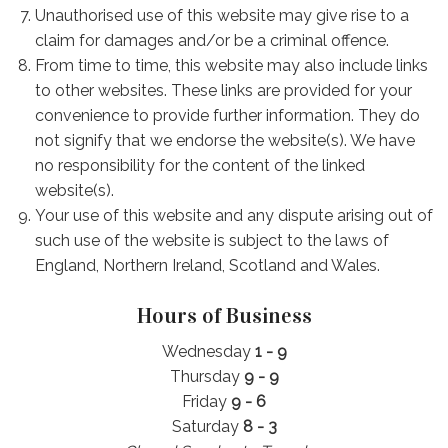
Unauthorised use of this website may give rise to a
claim for damages and/or be a criminal offence.
From time to time, this website may also include links
to other websites. These links are provided for your
convenience to provide further information. They do
not signify that we endorse the website(s). We have
no responsibility for the content of the linked
website(s).
Your use of this website and any dispute arising out of
such use of the website is subject to the laws of
England, Northern Ireland, Scotland and Wales.
Hours of Business
Wednesday
1 - 9
Thursday
9 - 9
Friday
9 - 6
Saturday
8 - 3