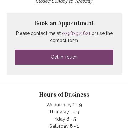
Closed Sunday to Tuesday
Book an Appointment
Please contact me at
07983971821
or use the
contact form
Get in Touch
Hours of Business
Wednesday
1 - 9
Thursday
1
- 9
Friday
8 - 5
Saturday
8 - 1