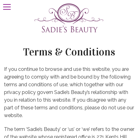
Terms & Conditions
If you continue to browse and use this website, you are
agreeing to comply with and be bound by the following
terms and conditions of use, which together with our
privacy policy govern Sadie’s Beauty’s relationship with
you in relation to this website. If you disagree with any
part of these terms and conditions, please do not use our
website.
The term ‘Sadie’s Beauty’ or ‘us’ or ‘we’ refers to the owner
of the website whose registered office is 271 Kents Hill